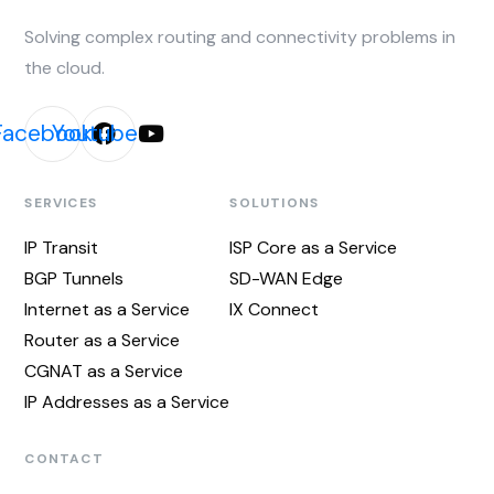
Solving complex routing and connectivity problems in
the cloud.
Facebook
Youtube
SERVICES
SOLUTIONS
IP Transit
ISP Core as a Service
BGP Tunnels
SD-WAN Edge
Internet as a Service
IX Connect
Router as a Service
CGNAT as a Service
IP Addresses as a Service
CONTACT