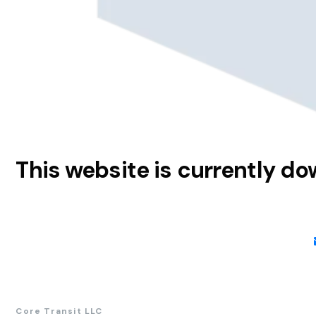
This website is currently d
Core Transit LLC